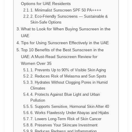
Options for UAE Residents
1. Minimalist Sunscreen SPF 50 PA++++
2. Eco-Friendly Sunscreens — Sustainable &
Skin-Safe Options
What to Look for When Buying Sunscreen in the
UAE
Tips for Using Sunscreen Effectively in the UAE
Top 10 Benefits of the Best Sunscreen in the
UAE: A Must-Read Sunscreen Review for
Women Over 35
1. Prevents Up to 90% of Visible Skin Aging
2. Reduces Risk of Melasma and Sun Spots
3. Hydrates Without Clogging Pores in Humid
Climates
4. Protects Against Blue Light and Urban
Pollution
5. Supports Sensitive, Hormonal Skin After 40
6. Works Flawlessly Under Abayas and Hijabs
7. Lowers Long-Term Risk of Skin Cancer
8. Preserves Your Skincare Investment
9. Reduces Redness and Inflammation