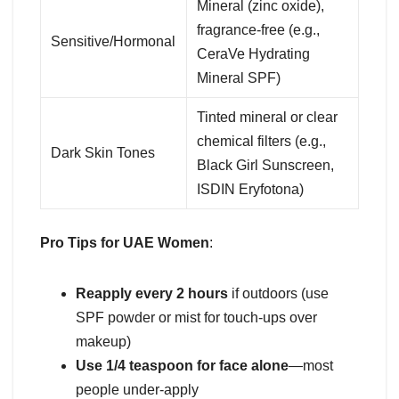
Mineral (zinc oxide),
fragrance-free (e.g.,
Sensitive/Hormonal
CeraVe Hydrating
Mineral SPF)
Tinted mineral or clear
chemical filters (e.g.,
Dark Skin Tones
Black Girl Sunscreen,
ISDIN Eryfotona)
Pro Tips for UAE Women
:
Reapply every 2 hours
if outdoors (use
SPF powder or mist for touch-ups over
makeup)
Use 1/4 teaspoon for face alone
—most
people under-apply