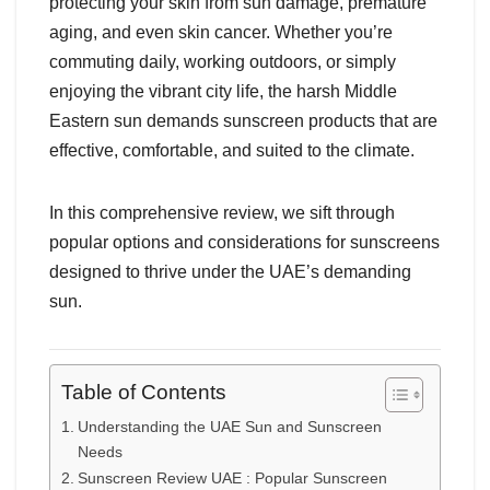
protecting your skin from sun damage, premature
aging, and even skin cancer. Whether you’re
commuting daily, working outdoors, or simply
enjoying the vibrant city life, the harsh Middle
Eastern sun demands sunscreen products that are
effective, comfortable, and suited to the climate.
In this comprehensive review, we sift through
popular options and considerations for sunscreens
designed to thrive under the UAE’s demanding
sun.
Table of Contents
Understanding the UAE Sun and Sunscreen
Needs
Sunscreen Review UAE : Popular Sunscreen