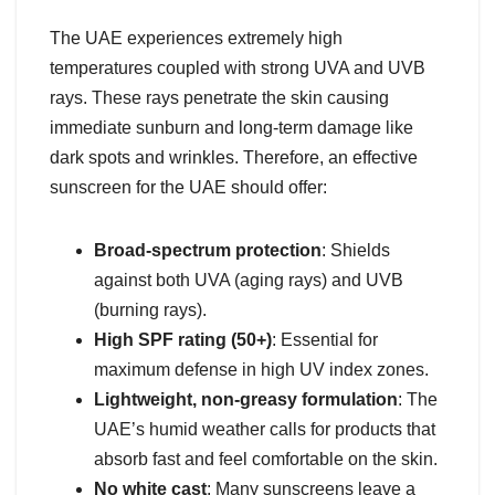
The UAE experiences extremely high
temperatures coupled with strong UVA and UVB
rays. These rays penetrate the skin causing
immediate sunburn and long-term damage like
dark spots and wrinkles. Therefore, an effective
sunscreen for the UAE should offer:
Broad-spectrum protection
: Shields
against both UVA (aging rays) and UVB
(burning rays).
High SPF rating (50+)
: Essential for
maximum defense in high UV index zones.
Lightweight, non-greasy formulation
: The
UAE’s humid weather calls for products that
absorb fast and feel comfortable on the skin.
No white cast
: Many sunscreens leave a