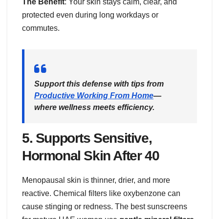
The Benefit
: Your skin stays calm, clear, and
protected even during long workdays or
commutes.
Support this defense with tips from
Productive Working From Home
—
where wellness meets efficiency.
5.
Supports Sensitive,
Hormonal Skin After 40
Menopausal skin is thinner, drier, and more
reactive. Chemical filters like oxybenzone can
cause stinging or redness. The best sunscreens