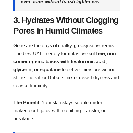
even tone without harsh lighteners.
3.
Hydrates Without Clogging
Pores in Humid Climates
Gone are the days of chalky, greasy sunscreens.
The best UAE-friendly formulas use
oil-free, non-
comedogenic bases with hyaluronic acid,
glycerin, or squalane
to deliver moisture without
shine—ideal for Dubai’s mix of desert dryness and
coastal humidity.
The Benefit
: Your skin stays supple under
makeup or hijabs, with no pilling, transfer, or
breakouts.