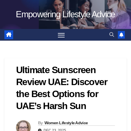
Skip
Empowering Lifestyle Advice
to
content
Ultimate Sunscreen
Review UAE: Discover
the Best Options for
UAE’s Harsh Sun
By
Women Lifestyle Advice
DEC 23, 2025