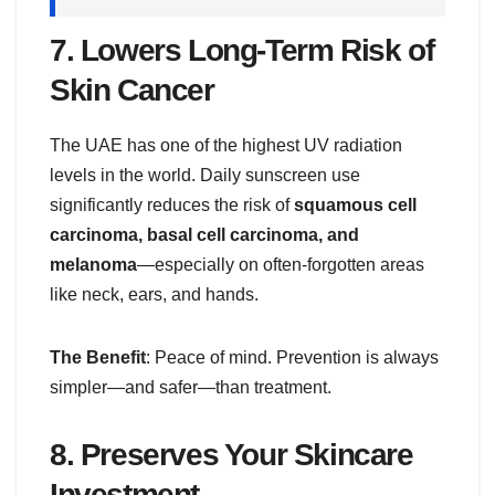
7.
Lowers Long-Term Risk of
Skin Cancer
The UAE has one of the highest UV radiation
levels in the world. Daily sunscreen use
significantly reduces the risk of
squamous cell
carcinoma, basal cell carcinoma, and
melanoma
—especially on often-forgotten areas
like neck, ears, and hands.
The Benefit
: Peace of mind. Prevention is always
simpler—and safer—than treatment.
8.
Preserves Your Skincare
Investment