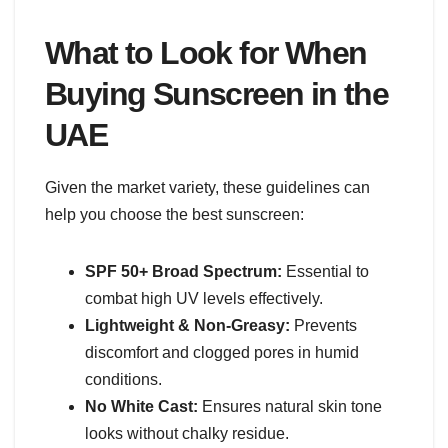
What to Look for When
Buying Sunscreen in the
UAE
Given the market variety, these guidelines can
help you choose the best sunscreen:
SPF 50+ Broad Spectrum:
Essential to
combat high UV levels effectively.
Lightweight & Non-Greasy:
Prevents
discomfort and clogged pores in humid
conditions.
No White Cast:
Ensures natural skin tone
looks without chalky residue.