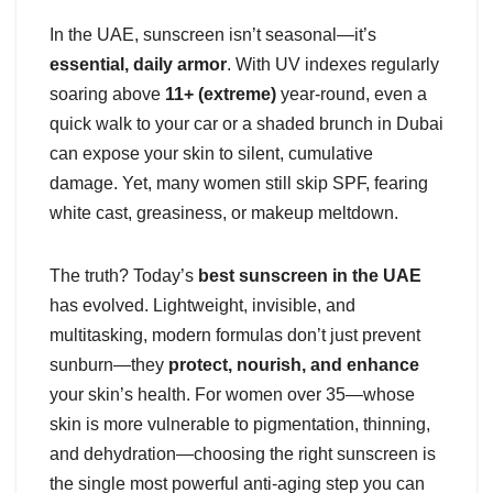
In the UAE, sunscreen isn’t seasonal—it’s
essential, daily armor
. With UV indexes regularly
soaring above
11+ (extreme)
year-round, even a
quick walk to your car or a shaded brunch in Dubai
can expose your skin to silent, cumulative
damage. Yet, many women still skip SPF, fearing
white cast, greasiness, or makeup meltdown.
The truth? Today’s
best sunscreen in the UAE
has evolved. Lightweight, invisible, and
multitasking, modern formulas don’t just prevent
sunburn—they
protect, nourish, and enhance
your skin’s health. For women over 35—whose
skin is more vulnerable to pigmentation, thinning,
and dehydration—choosing the right sunscreen is
the single most powerful anti-aging step you can