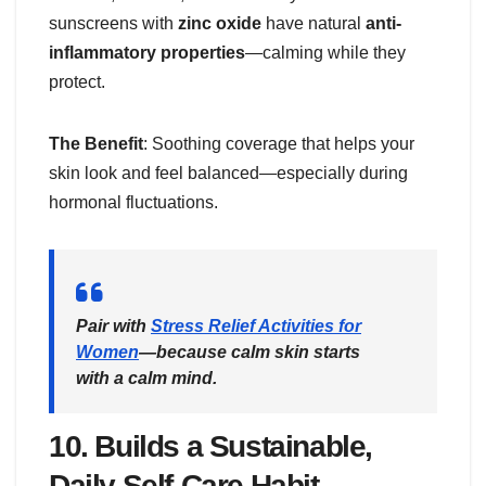
sunscreens with
zinc oxide
have natural
anti-
inflammatory properties
—calming while they
protect.
The Benefit
: Soothing coverage that helps your
skin look and feel balanced—especially during
hormonal fluctuations.
Pair with
Stress Relief Activities for
Women
—because calm skin starts
with a calm mind.
10.
Builds a Sustainable,
Daily Self-Care Habit