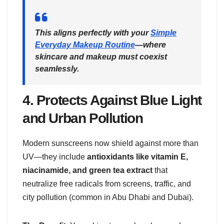
This aligns perfectly with your
Simple
Everyday Makeup Routine
—where
skincare and makeup must coexist
seamlessly.
4.
Protects Against Blue Light
and Urban Pollution
Modern sunscreens now shield against more than
UV—they include
antioxidants like vitamin E,
niacinamide, and green tea extract
that
neutralize free radicals from screens, traffic, and
city pollution (common in Abu Dhabi and Dubai).