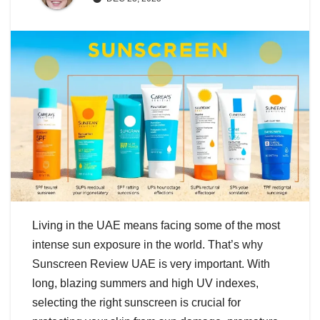
Living in the UAE means facing some of the most
intense sun exposure in the world. That’s why
Sunscreen Review UAE is very important. With
long, blazing summers and high UV indexes,
selecting the right sunscreen is crucial for