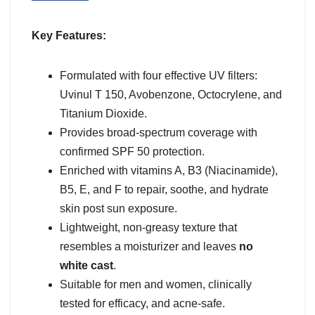
Key Features:
Formulated with four effective UV filters:
Uvinul T 150, Avobenzone, Octocrylene, and
Titanium Dioxide.
Provides broad-spectrum coverage with
confirmed SPF 50 protection.
Enriched with vitamins A, B3 (Niacinamide),
B5, E, and F to repair, soothe, and hydrate
skin post sun exposure.
Lightweight, non-greasy texture that
resembles a moisturizer and leaves
no
white cast
.
Suitable for men and women, clinically
tested for efficacy, and acne-safe.