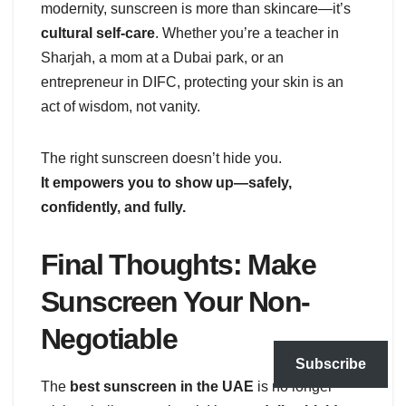
modernity, sunscreen is more than skincare—it’s
cultural self-care
. Whether you’re a teacher in
Sharjah, a mom at a Dubai park, or an
entrepreneur in DIFC, protecting your skin is an
act of wisdom, not vanity.
The right sunscreen doesn’t hide you.
It empowers you to show up—safely,
confidently, and fully.
Final Thoughts: Make
Sunscreen Your Non-
Negotiable
Subscribe
The
best sunscreen in the UAE
is no longer