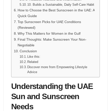
10. Builds a Sustainable, Daily Self-Care Habit
How to Choose the Best Sunscreen in the UAE: A
Quick Guide
Top Sunscreen Picks for UAE Conditions
(Reviewed)
Why This Matters for Women in the Gulf
Final Thoughts: Make Sunscreen Your Non-
Negotiable
Conclusion
Like this:
Related
Discover more from Empowering Lifestyle
Advice
Understanding the UAE
Sun and Sunscreen
Needs