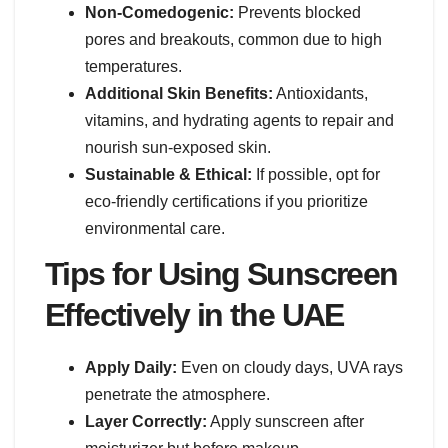
Non-Comedogenic:
Prevents blocked
pores and breakouts, common due to high
temperatures.
Additional Skin Benefits:
Antioxidants,
vitamins, and hydrating agents to repair and
nourish sun-exposed skin.
Sustainable & Ethical:
If possible, opt for
eco-friendly certifications if you prioritize
environmental care.
Tips for Using Sunscreen
Effectively in the UAE
Apply Daily:
Even on cloudy days, UVA rays
penetrate the atmosphere.
Layer Correctly:
Apply sunscreen after