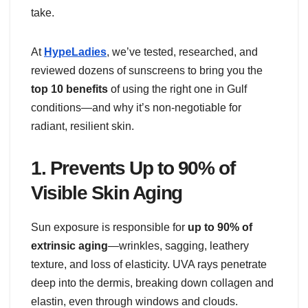
take.
At
HypeLadies
, we’ve tested, researched, and
reviewed dozens of sunscreens to bring you the
top 10 benefits
of using the right one in Gulf
conditions—and why it’s non-negotiable for
radiant, resilient skin.
1.
Prevents Up to 90% of
Visible Skin Aging
Sun exposure is responsible for
up to 90% of
extrinsic aging
—wrinkles, sagging, leathery
texture, and loss of elasticity. UVA rays penetrate
deep into the dermis, breaking down collagen and
elastin, even through windows and clouds.