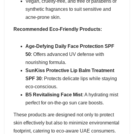
Vegan, cruelty-free, and free of parabens or
synthetic fragrances to suit sensitive and
acne-prone skin.
Recommended Eco-Friendly Products:
Age-Defying Daily Face Protection SPF
50
: Offers advanced UV defense with
nourishing formula.
SunKiss Protective Lip Balm Treatment
SPF 30
: Protects delicate lips while staying
eco-conscious.
B5 Revitalising Face Mist
: A hydrating mist
perfect for on-the-go sun care boosts.
These products are designed not only to protect
skin effectively but also to minimize environmental
footprint, catering to eco-aware UAE consumers.