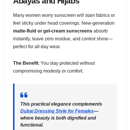
Abayas and Hijabs
Many women worry sunscreen will stain fabrics or
feel sticky under head coverings. New-generation
matte-fluid or gel-cream sunscreens
absorb
instantly, leave zero residue, and control shine—
perfect for all-day wear.
The Benefit
: You stay protected without
compromising modesty or comfort.
This practical elegance complements
Dubai Dressing Style for Females
—
where beauty is both dignified and
functional.