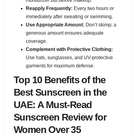
moisturizer but before makeup.
Reapply Frequently:
Every two hours or
immediately after sweating or swimming.
Use Appropriate Amount:
Don’t skimp; a
generous amount ensures adequate
coverage.
Complement with Protective Clothing:
Use hats, sunglasses, and UV-protective
garments for maximum defense.
Top 10 Benefits of the
Best Sunscreen in the
UAE: A Must-Read
Sunscreen Review for
Women Over 35