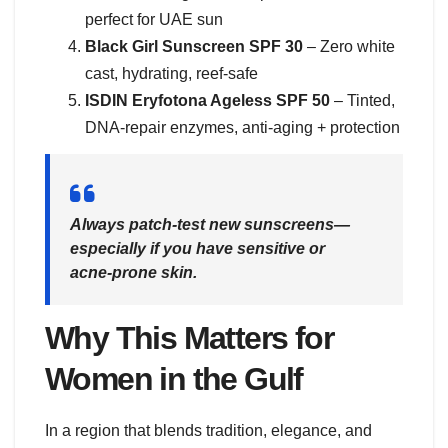
perfect for UAE sun
Black Girl Sunscreen SPF 30
– Zero white
cast, hydrating, reef-safe
ISDIN Eryfotona Ageless SPF 50
– Tinted,
DNA-repair enzymes, anti-aging + protection
Always patch-test new sunscreens—
especially if you have sensitive or
acne-prone skin.
Why This Matters for
Women in the Gulf
In a region that blends tradition, elegance, and