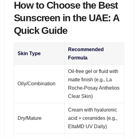
How to Choose the Best
Sunscreen in the UAE: A
Quick Guide
Recommended
Skin Type
Formula
Oil-free gel or fluid with
matte finish (e.g., La
Oily/Combination
Roche-Posay Anthelios
Clear Skin)
Cream with hyaluronic
Dry/Mature
acid + ceramides (e.g.,
EltaMD UV Daily)