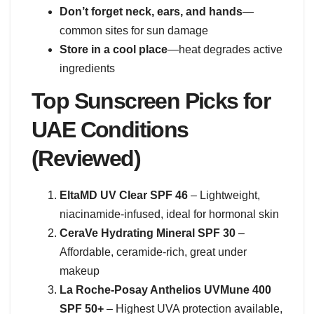
Don’t forget neck, ears, and hands
—
common sites for sun damage
Store in a cool place
—heat degrades active
ingredients
Top Sunscreen Picks for
UAE Conditions
(Reviewed)
EltaMD UV Clear SPF 46
– Lightweight,
niacinamide-infused, ideal for hormonal skin
CeraVe Hydrating Mineral SPF 30
–
Affordable, ceramide-rich, great under
makeup
La Roche-Posay Anthelios UVMune 400
SPF 50+
– Highest UVA protection available,