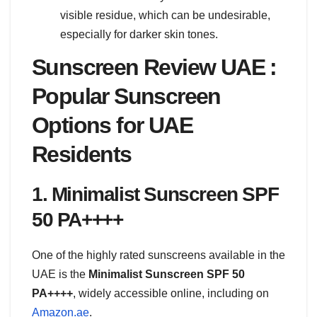
visible residue, which can be undesirable,
especially for darker skin tones.
Sunscreen Review UAE :
Popular Sunscreen
Options for UAE
Residents
1. Minimalist Sunscreen SPF
50 PA++++
One of the highly rated sunscreens available in the
UAE is the
Minimalist Sunscreen SPF 50
PA++++
, widely accessible online, including on
Amazon.ae
.