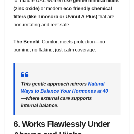
for mature UAE women use
gentle mineral filters
(zinc oxide)
or modern
eco-friendly chemical
filters (like Tinosorb or Uvinul A Plus)
that are
non-irritating and reef-safe.
The Benefit
: Comfort meets protection—no
burning, no flaking, just calm coverage.
This gentle approach mirrors
Natural
Ways to Balance Your Hormones at 40
—where external care supports
internal balance.
6.
Works Flawlessly Under