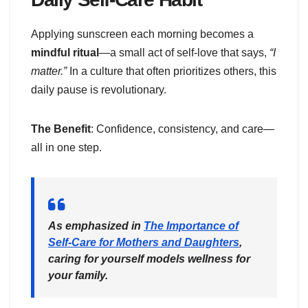
Applying sunscreen each morning becomes a
mindful ritual
—a small act of self-love that says,
“I
matter.”
In a culture that often prioritizes others, this
daily pause is revolutionary.
The Benefit
: Confidence, consistency, and care—
all in one step.
As emphasized in
The Importance of
Self-Care for Mothers and Daughters
,
caring for yourself models wellness for
your family.