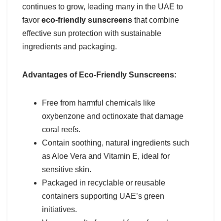
continues to grow, leading many in the UAE to
favor
eco-friendly sunscreens
that combine
effective sun protection with sustainable
ingredients and packaging.
Advantages of Eco-Friendly Sunscreens:
Free from harmful chemicals like
oxybenzone and octinoxate that damage
coral reefs.
Contain soothing, natural ingredients such
as Aloe Vera and Vitamin E, ideal for
sensitive skin.
Packaged in recyclable or reusable
containers supporting UAE’s green
initiatives.