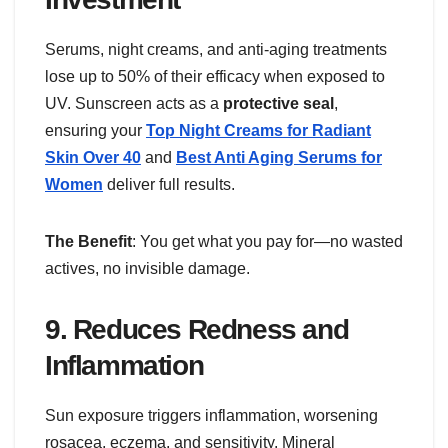
Serums, night creams, and anti-aging treatments
lose up to 50% of their efficacy when exposed to
UV. Sunscreen acts as a
protective seal
,
ensuring your
Top Night Creams for Radiant
Skin Over 40
and
Best Anti Aging Serums for
Women
deliver full results.
The Benefit
: You get what you pay for—no wasted
actives, no invisible damage.
9.
Reduces Redness and
Inflammation
Sun exposure triggers inflammation, worsening
rosacea, eczema, and sensitivity. Mineral