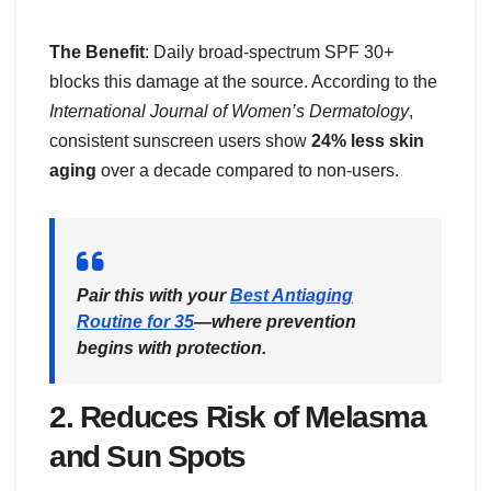
The Benefit
: Daily broad-spectrum SPF 30+
blocks this damage at the source. According to the
International Journal of Women’s Dermatology
,
consistent sunscreen users show
24% less skin
aging
over a decade compared to non-users.
Pair this with your
Best Antiaging
Routine for 35
—where prevention
begins with protection.
2.
Reduces Risk of Melasma
and Sun Spots