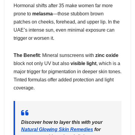
Hormonal shifts after 35 make women far more
prone to
melasma
—those stubborn brown
patches on cheeks, forehead, and upper lip. In the
UAE’s intense sun, even minimal exposure can
trigger or worsen it.
The Benefit
: Mineral sunscreens with
zinc oxide
block not only UV but also
visible light
, which is a
major trigger for pigmentation in deeper skin tones.
Tinted formulas offer added protection and light
coverage.
Discover how to layer this with your
Natural Glowing Skin Remedies
for