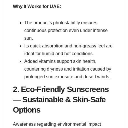
Why It Works for UAE:
The product’s photostability ensures
continuous protection even under intense
sun.
Its quick absorption and non-greasy feel are
ideal for humid and hot conditions.
Added vitamins support skin health,
countering dryness and irritation caused by
prolonged sun exposure and desert winds.
2. Eco-Friendly Sunscreens
— Sustainable & Skin-Safe
Options
Awareness regarding environmental impact